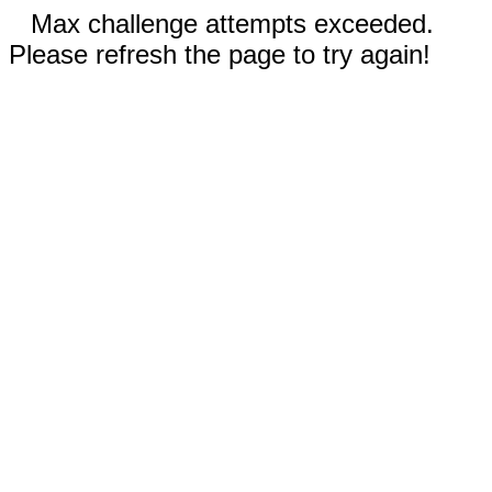
Max challenge attempts exceeded.
Please refresh the page to try again!