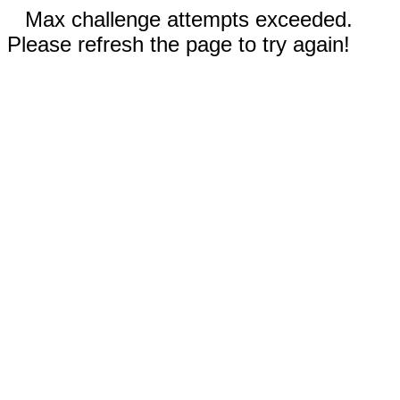
Max challenge attempts exceeded.
Please refresh the page to try again!