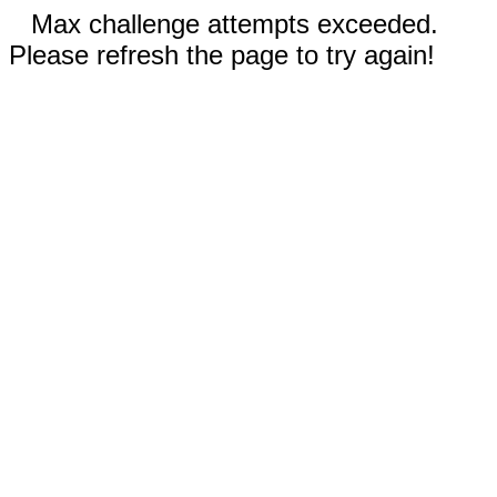
Max challenge attempts exceeded.
Please refresh the page to try again!