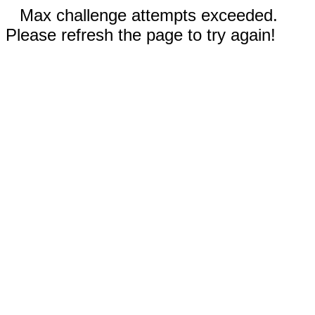
Max challenge attempts exceeded.
Please refresh the page to try again!