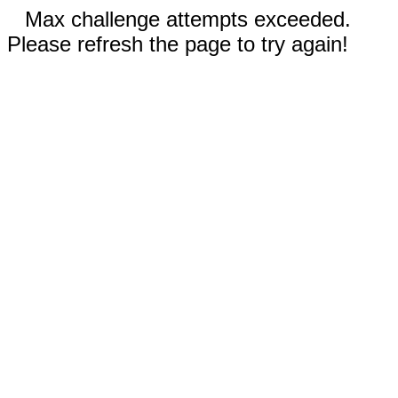
Max challenge attempts exceeded.
Please refresh the page to try again!