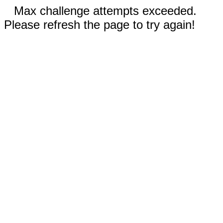
Max challenge attempts exceeded.
Please refresh the page to try again!