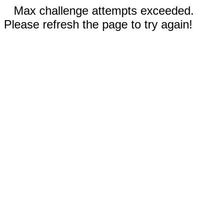
Max challenge attempts exceeded.
Please refresh the page to try again!