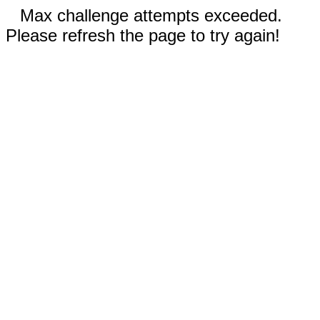
Max challenge attempts exceeded.
Please refresh the page to try again!