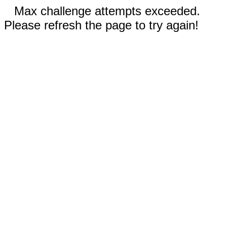
Max challenge attempts exceeded.
Please refresh the page to try again!