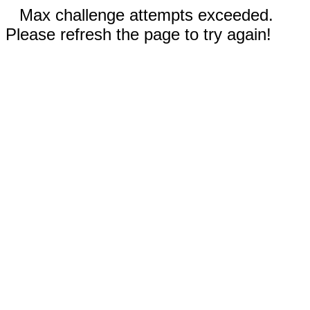
Max challenge attempts exceeded.
Please refresh the page to try again!