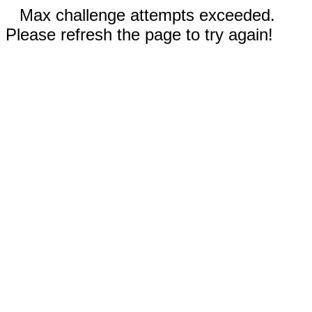
Max challenge attempts exceeded.
Please refresh the page to try again!