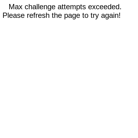
Max challenge attempts exceeded.
Please refresh the page to try again!