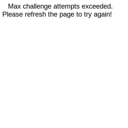
Max challenge attempts exceeded.
Please refresh the page to try again!