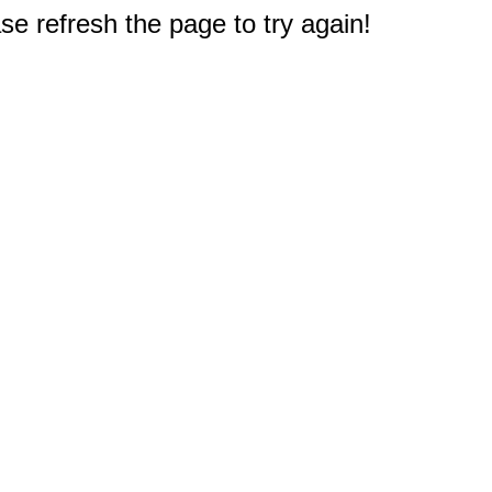
e refresh the page to try again!