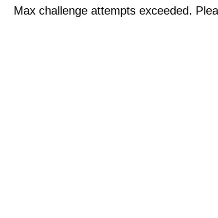
Max challenge attempts exceeded. Pleas