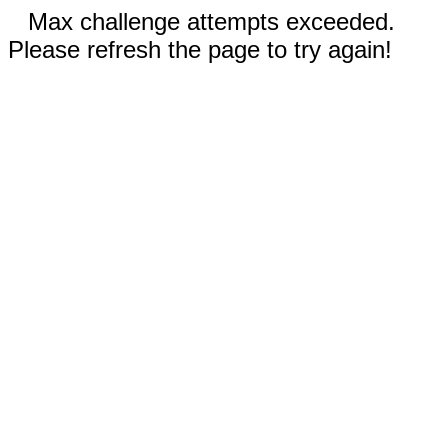
Max challenge attempts exceeded.
Please refresh the page to try again!