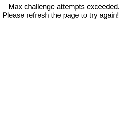
Max challenge attempts exceeded.
Please refresh the page to try again!