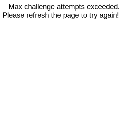
Max challenge attempts exceeded.
Please refresh the page to try again!