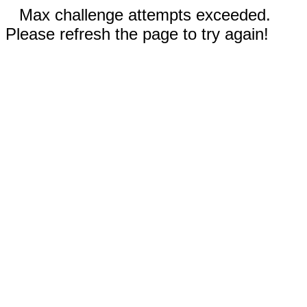
Max challenge attempts exceeded.
Please refresh the page to try again!