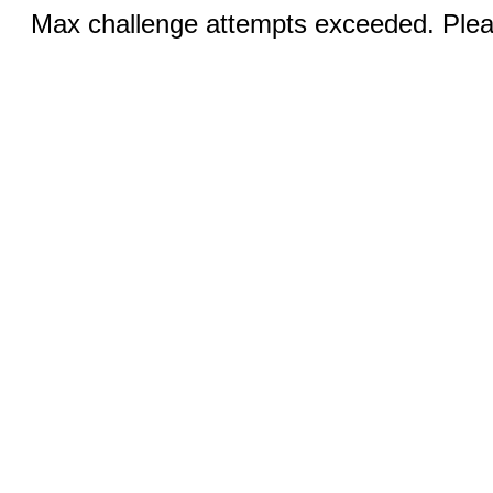
Max challenge attempts exceeded. Pleas