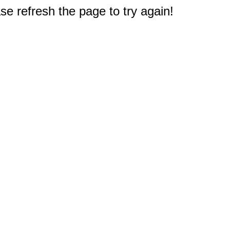
e refresh the page to try again!