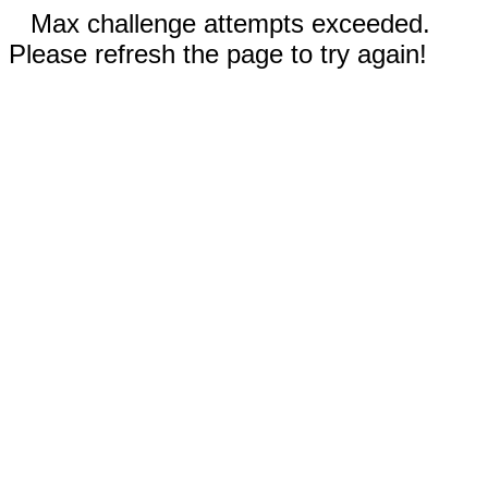
Max challenge attempts exceeded.
Please refresh the page to try again!